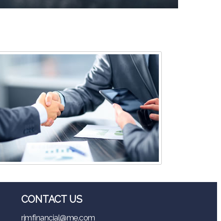
CONTACT US
rjmfinancial@me.com