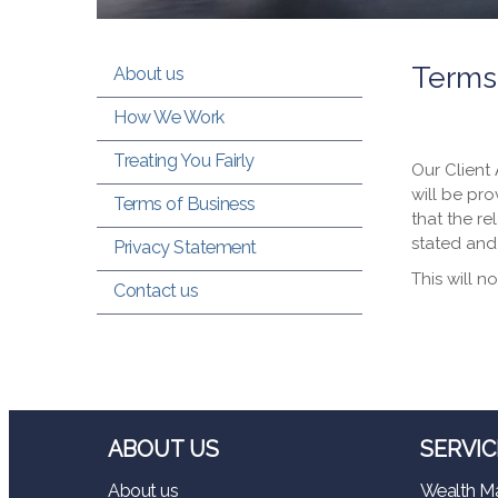
Terms
About us
How We Work
Treating You Fairly
Our Client
will be pro
Terms of Business
that the re
stated and
Privacy Statement
This will n
Contact us
ABOUT US
SERVIC
About us
Wealth M