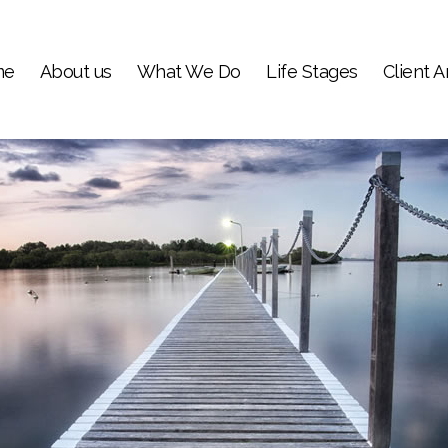
me
About us
What We Do
Life Stages
Client A