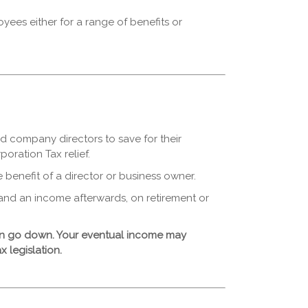
es either for a range of benefits or
d company directors to save for their
oration Tax relief.
e benefit of a director or business owner.
and an income afterwards, on retirement or
can go down. Your eventual income may
x legislation.