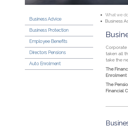
What we d
Business Advice
Business A
Business Protection
Busin
Employee Benefits
Corporate 
Directors Pensions
taken all t
take the n
Auto Enrolment
The Financ
Enrolment 
The Pensio
Financial 
Busines