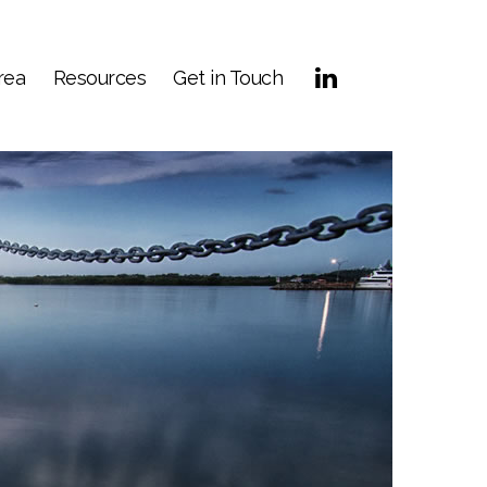
rea
Resources
Get in Touch