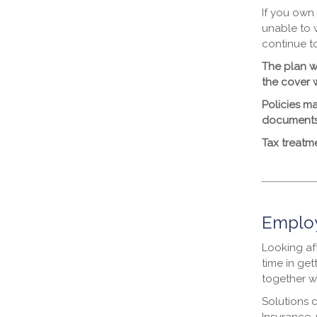
If you own
unable to 
continue t
The plan wi
the cover w
Policies ma
documents
Tax treatm
Employ
Looking aft
time in get
together w
Solutions 