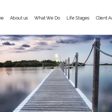
me
About us
What We Do
Life Stages
Client A