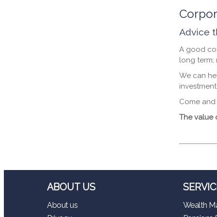
Corpor
Advice t
A good cor
long term;
We can hel
investment
Come and t
The value 
ABOUT US
SERVIC
About us
Wealth M