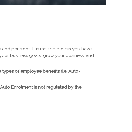
 and pensions. It is making certain you have
e your business goals, grow your business, and
types of employee benefits (i.e. Auto-
 Auto Enrolment is not regulated by the