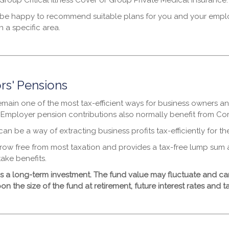
Group Critical Illness Cover or Group Private Medical Insurance.
e happy to recommend suitable plans for you and your employe
 a specific area.
rs' Pensions
emain one of the most tax-efficient ways for business owners an
. Employer pension contributions also normally benefit from Corp
an be a way of extracting business profits tax-efficiently for th
row free from most taxation and provides a tax-free lump sum 
ake benefits.
is a long-term investment. The fund value may fluctuate and 
 the size of the fund at retirement, future interest rates and ta