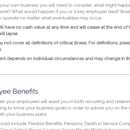
 your own business you will need to consider; what might happ
work? What would happen if you or a key employee died? Bus
o operate no matter what eventualities may occur.
ll have no cash value at any time and will cease at the end of 
ill lapse.
y not cover all definitions of critical illness. For definitions, pl
.
ent depends on individual circumstances and may change in the
ee Benefits
er your employees will assist you in both recruiting and retaini
ting to know your business goals in order to advise you on the m
ith your business plans.
could include: Flexible Benefits, Pensions, Death in Service C