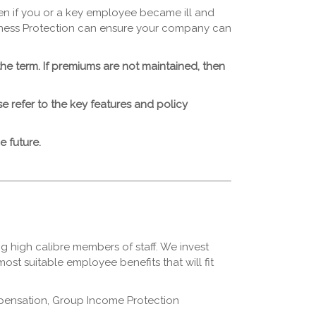
en if you or a key employee became ill and
iness Protection can ensure your company can
the term. If premiums are not maintained, then
ease refer to the key features and policy
 future.
ng high calibre members of staff. We invest
ost suitable employee benefits that will fit
ompensation, Group Income Protection