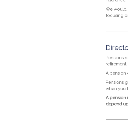
Insurance, 
We would b
focusing on
Directo
Pensions r
retirement
A pension c
Pensions g
when you t
A pension 
depend upon