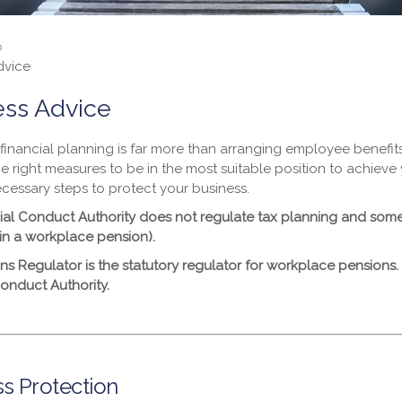
o
dvice
ess Advice
financial planning is far more than arranging employee benefits
he right measures to be in the most suitable position to achiev
ecessary steps to protect your business.
ial Conduct Authority does not regulate tax planning and some 
in a workplace pension).
ns Regulator is the statutory regulator for workplace pensions.
Conduct Authority.
s Protection