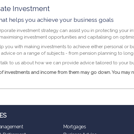
ate Investment
hat helps you achieve your business goals
porate investment strategy can assist you in protecting your in
 maximising investment opportunities and capitalising on opti
p you with making investments to achieve either personal or b
 advice on a range of subjects - from pension planning to long
alk to us about how we can provide advice tailored to your b
of investments and income from them may go down. You may no
ES
anagement
Mortgages