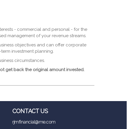
terests - commercial and personal - for the
mised management of your revenue streams.
usiness objectives and can offer corporate
-term investment planning.
usiness circumstances.
t get back the original amount invested.
CONTACT US
rjmfinancial@me.com